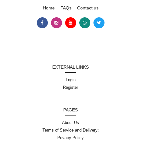
Home
FAQs
Contact us
EXTERNAL LINKS
Login
Register
PAGES
About Us
Terms of Service and Delivery:
Privacy Policy