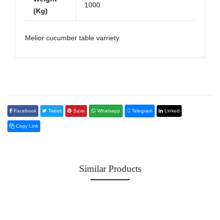
1000
(Kg)
Melior cucumber table varriety
Facebook
Tweet
Save
Whatsapp
Telegram
Linked
Copy Link
Similar Products