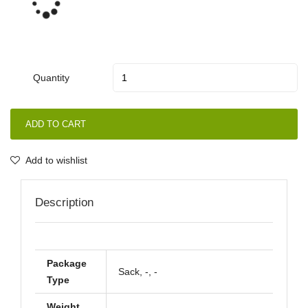
Quantity
ADD TO CART
Add to wishlist
Description
Package
Sack, -, -
Type
Weight