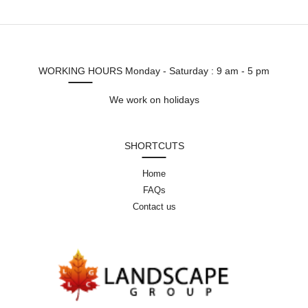
WORKING HOURS
Monday - Saturday : 9 am - 5 pm
We work on holidays
SHORTCUTS
Home
FAQs
Contact us