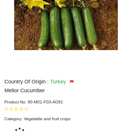
Country Of Origin :
Turkey
Melior Cucumber
Product No:
90-M01-F03-AO91
Category:
Vegetable and fruit crops
Loading...