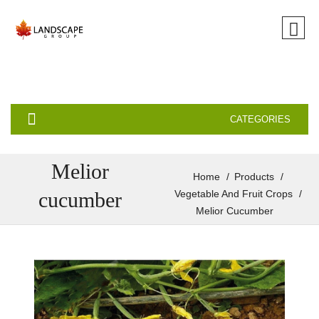
CATEGORIES
Melior
Home
Products
cucumber
Vegetable And Fruit Crops
Melior Cucumber