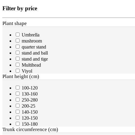
Filter by price
Plant shape
Umbrella
mushroom
quarter stand
stand and ball
stand and tige
Multihead
Viyol
Plant height (cm)
200-250
sprial
100-120
1/2 stand
130-160
half stand
250-280
Plant
200-25
half stand
140-150
Ball
120-150
two balls
150-180
three balls
Trunk circumference (cm)
900-1000
cone