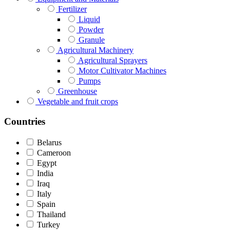
Fertilizer
Liquid
Powder
Granule
Agricultural Machinery
Agricultural Sprayers
Motor Cultivator Machines
Pumps
Greenhouse
Vegetable and fruit crops
Countries
Belarus
Cameroon
Egypt
India
Iraq
Italy
Spain
Thailand
Turkey