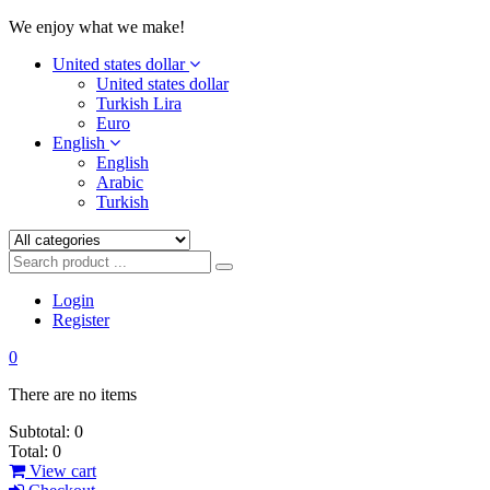
We enjoy what we make!
United states dollar
United states dollar
Turkish Lira
Euro
English
English
Arabic
Turkish
Login
Register
0
There are no items
Subtotal:
0
Total:
0
View cart