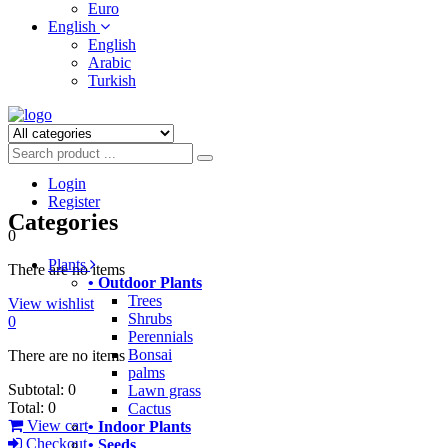
Euro
English
English
Arabic
Turkish
Login
Register
Categories
0
Plants
There are no items
• Outdoor Plants
Trees
View wishlist
Shrubs
0
Perennials
Bonsai
There are no items
palms
Subtotal:
0
Lawn grass
Total:
0
Cactus
View cart
• Indoor Plants
Checkout
• Seeds