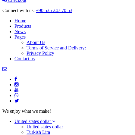
Checkout
Connect with us:
+90 535 247 70 53
Home
Products
News
Pages
About Us
Terms of Service and Delivery:
Privacy Policy
Contact us
We enjoy what we make!
United states dollar
United states dollar
Turkish Lira