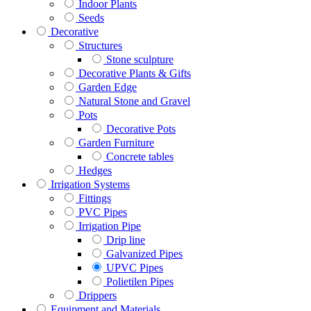
Indoor Plants
Seeds
Decorative
Structures
Stone sculpture
Decorative Plants & Gifts
Garden Edge
Natural Stone and Gravel
Pots
Decorative Pots
Garden Furniture
Concrete tables
Hedges
Irrigation Systems
Fittings
PVC Pipes
Irrigation Pipe
Drip line
Galvanized Pipes
UPVC Pipes
Polietilen Pipes
Drippers
Equipment and Materials