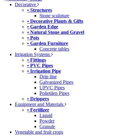
Decorative
• Structures
Stone sculpture
• Decorative Plants & Gifts
• Garden Edge
• Natural Stone and Gravel
• Pots
• Garden Furniture
Concrete tables
Irrigation Systems
• Fittings
• PVC Pipes
• Irrigation Pipe
Drip line
Galvanized Pipes
UPVC Pipes
Polietilen Pipes
• Drippers
Equipment and Materials
• Fertilizer
Liquid
Powder
Granule
Vegetable and fruit crops