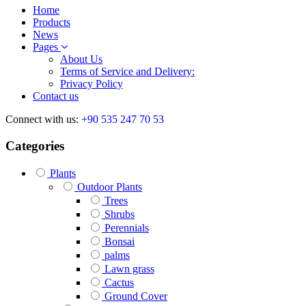
Home
Products
News
Pages
About Us
Terms of Service and Delivery:
Privacy Policy
Contact us
Connect with us:
+90 535 247 70 53
Categories
Plants
Outdoor Plants
Trees
Shrubs
Perennials
Bonsai
palms
Lawn grass
Cactus
Ground Cover