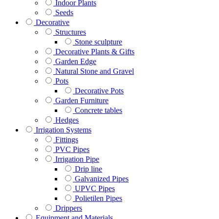
Indoor Plants
Seeds
Decorative
Structures
Stone sculpture
Decorative Plants & Gifts
Garden Edge
Natural Stone and Gravel
Pots
Decorative Pots
Garden Furniture
Concrete tables
Hedges
Irrigation Systems
Fittings
PVC Pipes
Irrigation Pipe
Drip line
Galvanized Pipes
UPVC Pipes
Polietilen Pipes
Drippers
Equipment and Materials