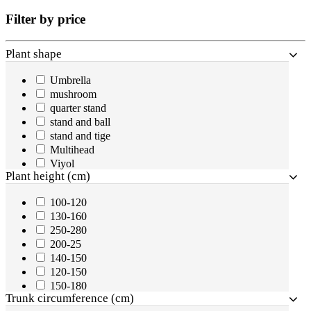
Filter by price
Plant shape
Umbrella
mushroom
quarter stand
stand and ball
stand and tige
Multihead
Viyol
Plant height (cm)
200-250
sprial
100-120
1/2 stand
130-160
half stand
250-280
Plant
200-25
half stand
140-150
Ball
120-150
two balls
150-180
three balls
Trunk circumference (cm)
900-1000
cone