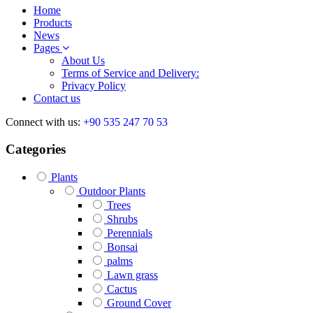
Home
Products
News
Pages
About Us
Terms of Service and Delivery:
Privacy Policy
Contact us
Connect with us:
+90 535 247 70 53
Categories
Plants
Outdoor Plants
Trees
Shrubs
Perennials
Bonsai
palms
Lawn grass
Cactus
Ground Cover