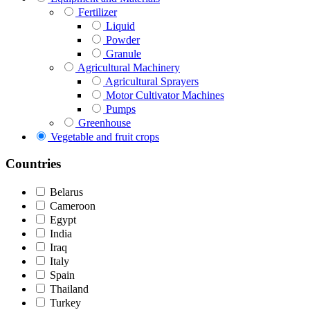
Fertilizer
Liquid
Powder
Granule
Agricultural Machinery
Agricultural Sprayers
Motor Cultivator Machines
Pumps
Greenhouse
Vegetable and fruit crops
Countries
Belarus
Cameroon
Egypt
India
Iraq
Italy
Spain
Thailand
Turkey