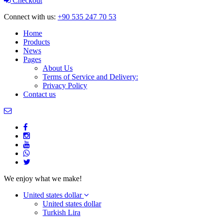
Checkout
Connect with us:
+90 535 247 70 53
Home
Products
News
Pages
About Us
Terms of Service and Delivery:
Privacy Policy
Contact us
We enjoy what we make!
United states dollar
United states dollar
Turkish Lira