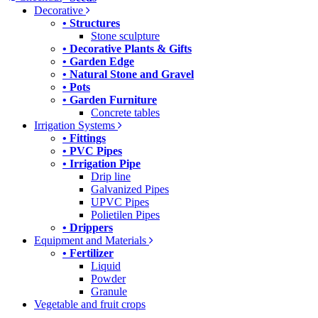
Decorative
• Structures
Stone sculpture
• Decorative Plants & Gifts
• Garden Edge
• Natural Stone and Gravel
• Pots
• Garden Furniture
Concrete tables
Irrigation Systems
• Fittings
• PVC Pipes
• Irrigation Pipe
Drip line
Galvanized Pipes
UPVC Pipes
Polietilen Pipes
• Drippers
Equipment and Materials
• Fertilizer
Liquid
Powder
Granule
Vegetable and fruit crops