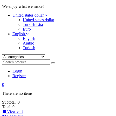
We enjoy what we make!
United states dollar
United states dollar
Turkish Lira
Euro
English
English
Arabic
Turkish
Login
Register
0
There are no items
Subtotal:
0
Total:
0
View cart