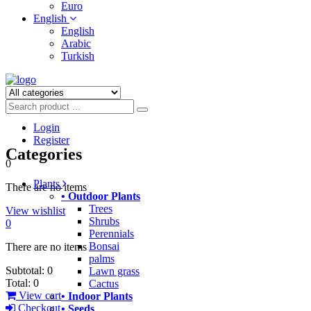
Euro
English
English
Arabic
Turkish
Login
Register
Categories
0
Plants
There are no items
• Outdoor Plants
Trees
View wishlist
Shrubs
0
Perennials
Bonsai
There are no items
palms
Subtotal:
0
Lawn grass
Total:
0
Cactus
View cart
• Indoor Plants
Checkout
• Seeds