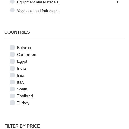
Equipment and Materials
Vegetable and fruit crops
COUNTRIES
Belarus
Cameroon
Egypt
India
Iraq
Italy
Spain
Thailand
Turkey
FILTER BY PRICE