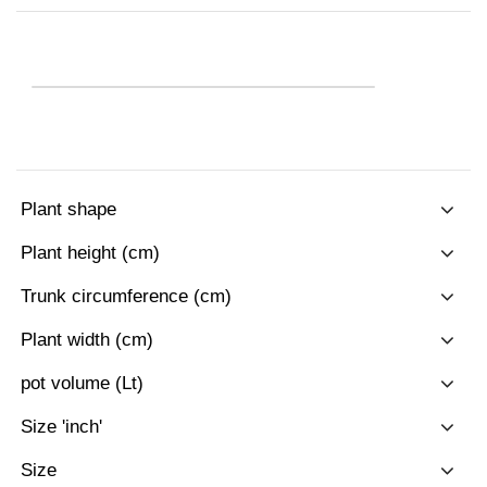
Plant shape
Plant height (cm)
Trunk circumference (cm)
Plant width (cm)
pot volume (Lt)
Size 'inch'
Size