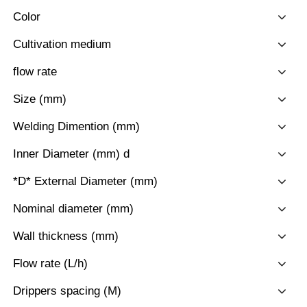
Color
Cultivation medium
flow rate
Size (mm)
Welding Dimention (mm)
Inner Diameter (mm) d
*D* External Diameter (mm)
Nominal diameter (mm)
Wall thickness (mm)
Flow rate (L/h)
Drippers spacing (M)