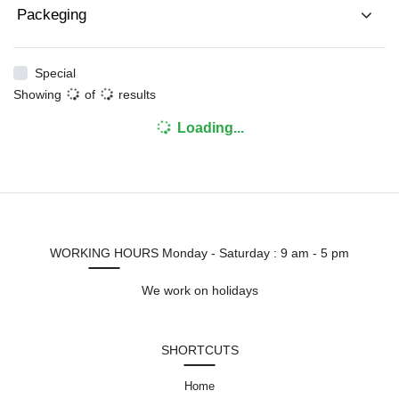
Packeging
Special
Showing
of
results
Loading...
WORKING HOURS
Monday - Saturday : 9 am - 5 pm
We work on holidays
SHORTCUTS
Home