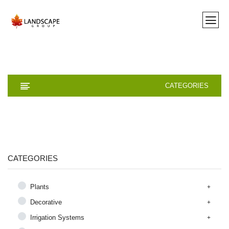
CATEGORIES
CATEGORIES
Plants
Decorative
Irrigation Systems