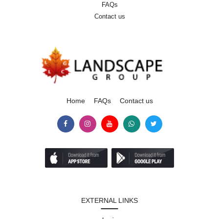
FAQs
Contact us
Home
FAQs
Contact us
EXTERNAL LINKS