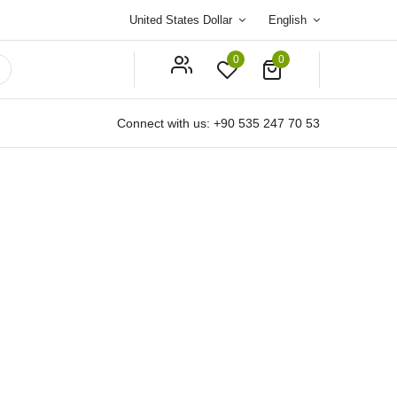
United States Dollar
English
0
0
Connect with us:
+90 535 247 70 53