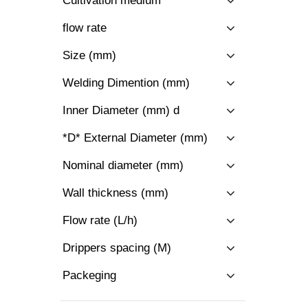
Cultivation medium
flow rate
Size (mm)
Welding Dimention (mm)
Inner Diameter (mm) d
*D* External Diameter (mm)
Nominal diameter (mm)
Wall thickness (mm)
Flow rate (L/h)
Drippers spacing (M)
Packeging