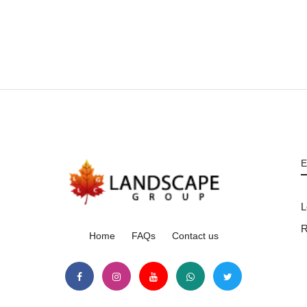
E
L
R
Home
FAQs
Contact us