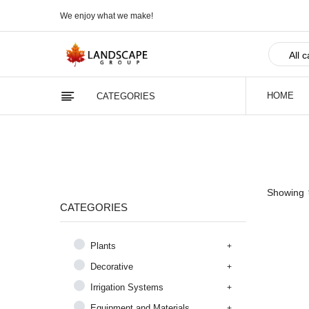
We enjoy what we make!
HOME
CATEGORIES
Showing
CATEGORIES
Plants
Decorative
Irrigation Systems
Equipment and Materials