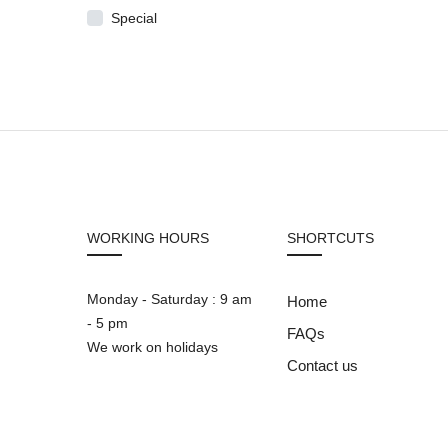
Special
WORKING HOURS
SHORTCUTS
Monday - Saturday : 9 am
Home
- 5 pm
FAQs
We work on holidays
Contact us