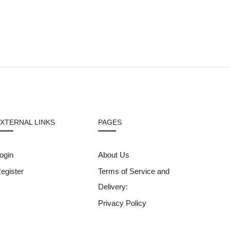
XTERNAL LINKS
PAGES
ogin
About Us
egister
Terms of Service and
Delivery:
Privacy Policy