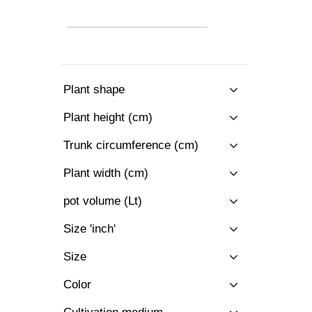
Plant shape
Plant height (cm)
Trunk circumference (cm)
Plant width (cm)
pot volume (Lt)
Size 'inch'
Size
Color