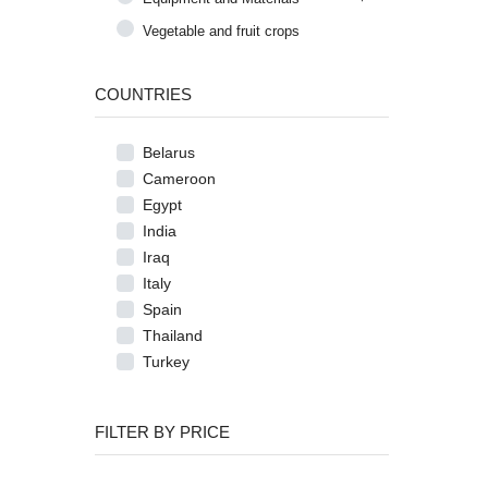
Vegetable and fruit crops
COUNTRIES
Belarus
Cameroon
Egypt
India
Iraq
Italy
Spain
Thailand
Turkey
FILTER BY PRICE