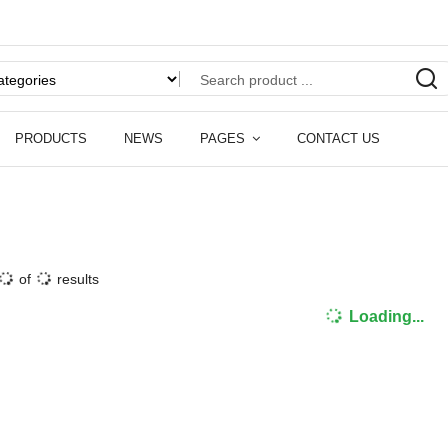
PRODUCTS
NEWS
PAGES
CONTACT US
of
results
Loading...