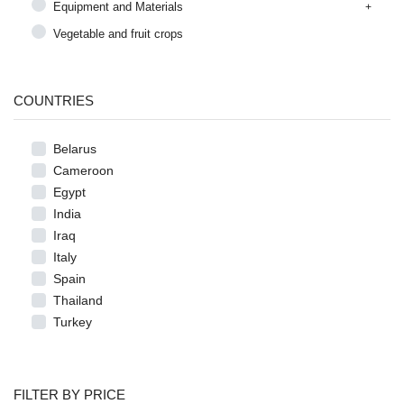
Equipment and Materials
Vegetable and fruit crops
COUNTRIES
Belarus
Cameroon
Egypt
India
Iraq
Italy
Spain
Thailand
Turkey
FILTER BY PRICE