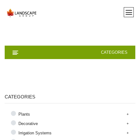
CATEGORIES
CATEGORIES
Plants
Decorative
Irrigation Systems