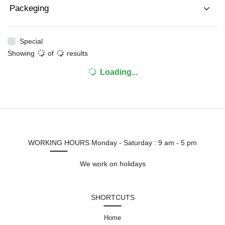
Packeging
Special
Showing
of
results
Loading...
WORKING HOURS
Monday - Saturday : 9 am - 5 pm
We work on holidays
SHORTCUTS
Home