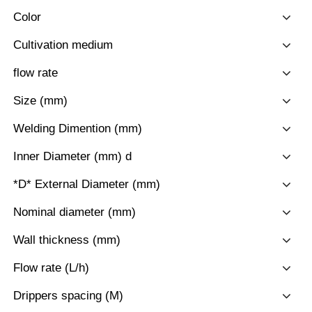
Color
Cultivation medium
flow rate
Size (mm)
Welding Dimention (mm)
Inner Diameter (mm) d
*D* External Diameter (mm)
Nominal diameter (mm)
Wall thickness (mm)
Flow rate (L/h)
Drippers spacing (M)