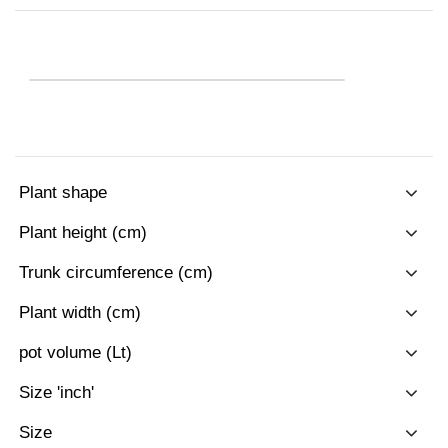
Plant shape
Plant height (cm)
Trunk circumference (cm)
Plant width (cm)
pot volume (Lt)
Size 'inch'
Size