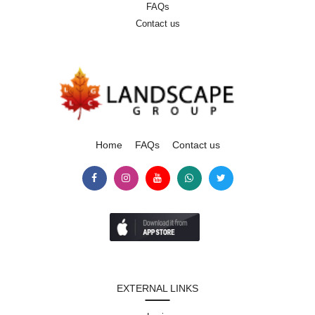
FAQs
Contact us
Home
FAQs
Contact us
EXTERNAL LINKS