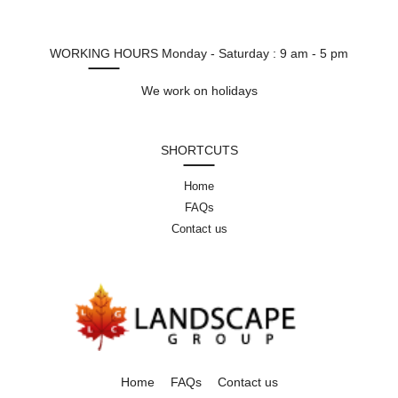
WORKING HOURS
Monday - Saturday : 9 am - 5 pm
We work on holidays
SHORTCUTS
Home
FAQs
Contact us
Home
FAQs
Contact us