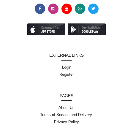
EXTERNAL LINKS
Login
Register
PAGES
About Us
Terms of Service and Delivery:
Privacy Policy