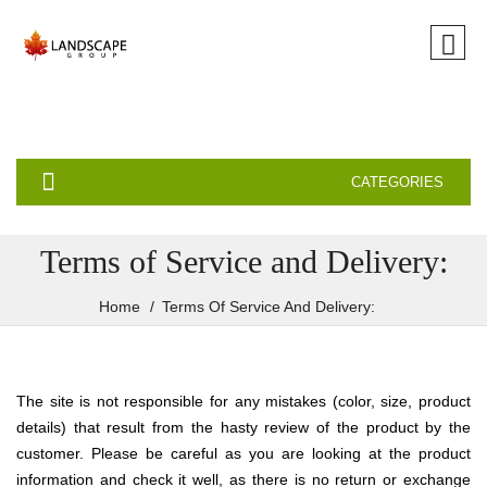
CATEGORIES
Terms of Service and Delivery:
Home
Terms Of Service And Delivery:
The site is not responsible for any mistakes (color, size, product
details) that result from the hasty review of the product by the
customer. Please be careful as you are looking at the product
information and check it well, as there is no return or exchange