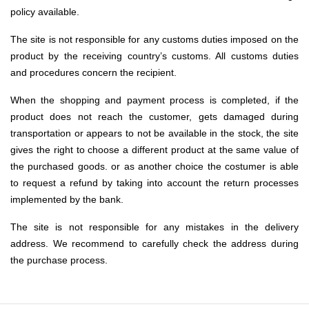
policy available.
The site is not responsible for any customs duties imposed on the
product by the receiving country’s customs. All customs duties
and procedures concern the recipient.
When the shopping and payment process is completed, if the
product does not reach the customer, gets damaged during
transportation or appears to not be available in the stock, the site
gives the right to choose a different product at the same value of
the purchased goods. or as another choice the costumer is able
to request a refund by taking into account the return processes
implemented by the bank.
The site is not responsible for any mistakes in the delivery
address. We recommend to carefully check the address during
the purchase process.