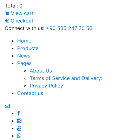
Total:
0
View cart
Checkout
Connect with us:
+90 535 247 70 53
Home
Products
News
Pages
About Us
Terms of Service and Delivery:
Privacy Policy
Contact us