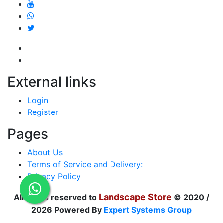
External links
Login
Register
Pages
About Us
Terms of Service and Delivery:
Privacy Policy
Landscape Store
All rights reserved to
© 2020 /
2026 Powered By
Expert Systems Group