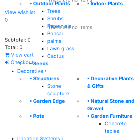
• Outdoor Plants
• Indoor Plants
Trees
View wishlist
Shrubs
0
Perennials
There are no items
Bonsai
Subtotal:
0
palms
Total:
0
Lawn grass
View cart
Cactus
Checkout
• Seeds
Decorative
• Structures
• Decorative Plants
Stone
& Gifts
sculpture
• Garden Edge
• Natural Stone and
Gravel
• Pots
• Garden Furniture
Concrete
tables
Irrigation Systems