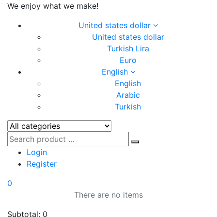
We enjoy what we make!
United states dollar
United states dollar
Turkish Lira
Euro
English
English
Arabic
Turkish
Login
Register
0
There are no items
Subtotal:
0