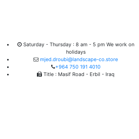
Saturday - Thursday : 8 am - 5 pm We work on
holidays
mjed.droubi@landscape-co.store
+964 750 191 4010
Title : Masif Road - Erbil - Iraq