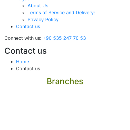
About Us
Terms of Service and Delivery:
Privacy Policy
Contact us
Connect with us:
+90 535 247 70 53
Contact us
Home
Contact us
Branches