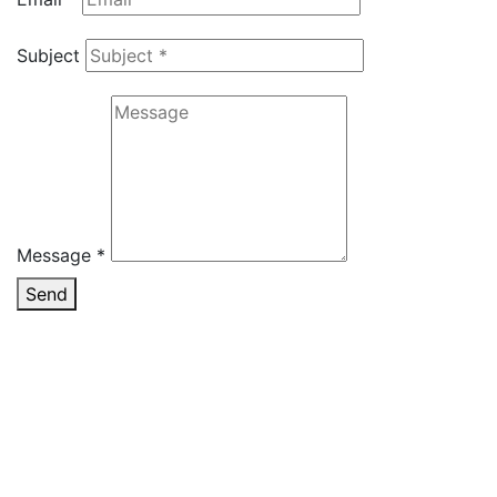
Subject
Message *
Send