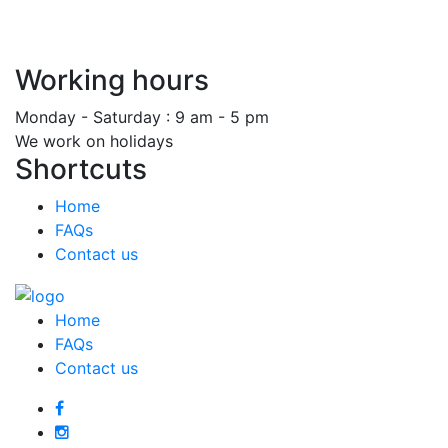
Working hours
Monday - Saturday : 9 am - 5 pm
We work on holidays
Shortcuts
Home
FAQs
Contact us
Home
FAQs
Contact us