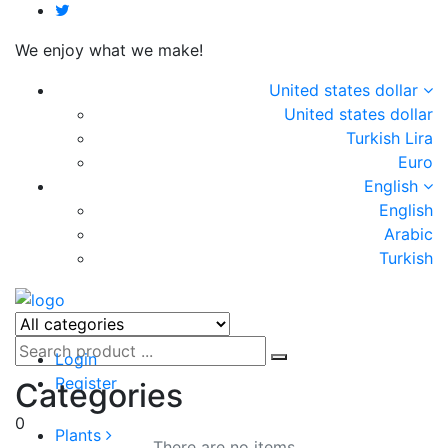
We enjoy what we make!
United states dollar
United states dollar
Turkish Lira
Euro
English
English
Arabic
Turkish
Login
Register
Categories
0
Plants
There are no items