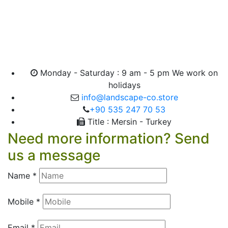
Monday - Saturday : 9 am - 5 pm We work on
holidays
info@landscape-co.store
+90 535 247 70 53
Title : Mersin - Turkey
Need more information? Send
us a message
Name *
Mobile *
Email *