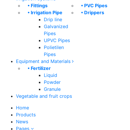
• Fittings
• PVC Pipes
• Irrigation Pipe
• Drippers
Drip line
Galvanized
Pipes
UPVC Pipes
Polietilen
Pipes
Equipment and Materials
• Fertilizer
Liquid
Powder
Granule
Vegetable and fruit crops
Home
Products
News
Pages