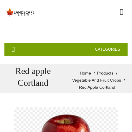
CATEGORIES
Red apple
Home
Products
Cortland
Vegetable And Fruit Crops
Red Apple Cortland