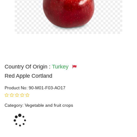
Country Of Origin :
Turkey
Red Apple Cortland
Product No:
90-M01-F03-AO17
Category:
Vegetable and fruit crops
Loading...