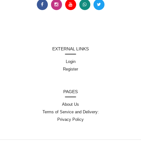
EXTERNAL LINKS
Login
Register
PAGES
About Us
Terms of Service and Delivery:
Privacy Policy