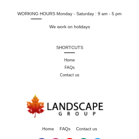
WORKING HOURS
Monday - Saturday : 9 am - 5 pm
We work on holidays
SHORTCUTS
Home
FAQs
Contact us
Home
FAQs
Contact us