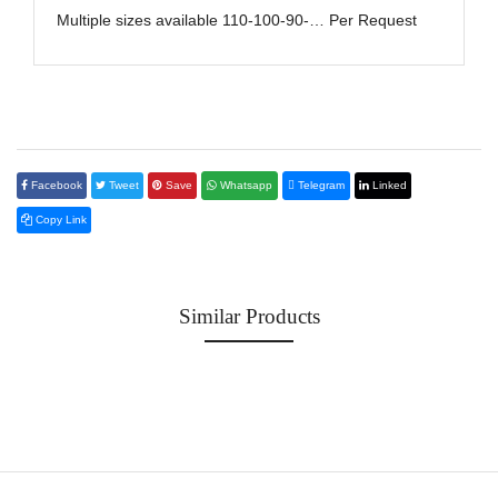
Multiple sizes available 110-100-90-… Per Request
Facebook
Tweet
Save
Whatsapp
Telegram
Linked
Copy Link
Similar Products