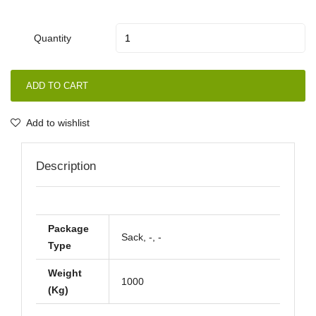
Quantity
ADD TO CART
Add to wishlist
Description
Package
Sack, -, -
Type
Weight
1000
(Kg)