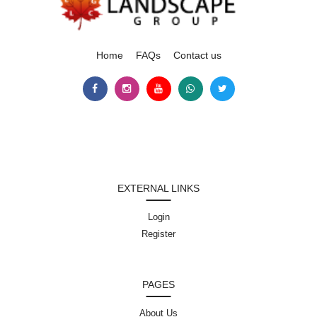
Home
FAQs
Contact us
EXTERNAL LINKS
Login
Register
PAGES
About Us