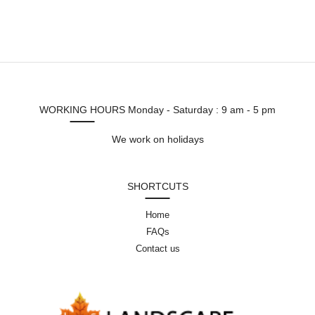
WORKING HOURS
Monday - Saturday : 9 am - 5 pm
We work on holidays
SHORTCUTS
Home
FAQs
Contact us