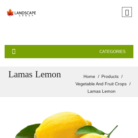
CATEGORIES
Lamas Lemon
Home
Products
Vegetable And Fruit Crops
Lamas Lemon