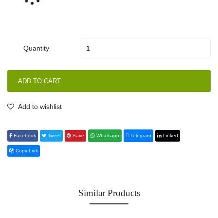
Quantity
ADD TO CART
Add to wishlist
Facebook
Tweet
Save
Whatsapp
Telegram
Linked
Copy Link
Similar Products