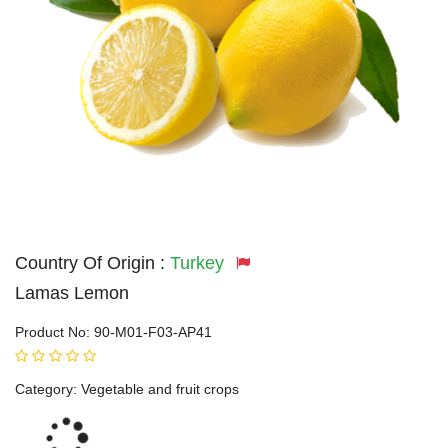
Country Of Origin :
Turkey
Lamas Lemon
Product No:
90-M01-F03-AP41
Category:
Vegetable and fruit crops
Loading...