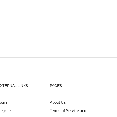
XTERNAL LINKS
PAGES
ogin
About Us
egister
Terms of Service and