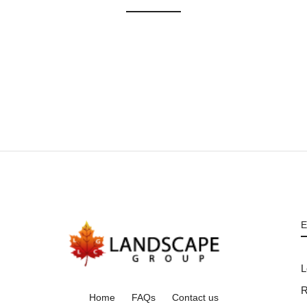
E
L
R
Home
FAQs
Contact us