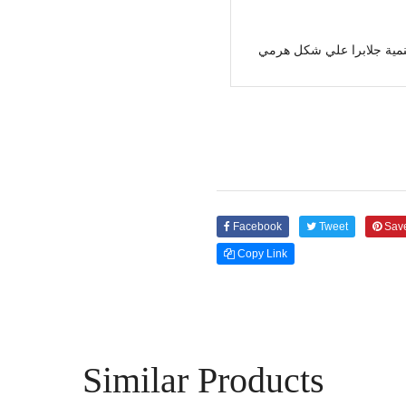
جهنمية جلابرا علي شكل ه
Facebook
Tweet
Sav
Copy Link
Similar Products