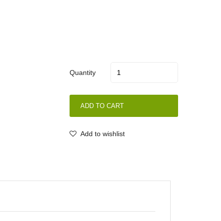
Quantity
ADD TO CART
Add to wishlist