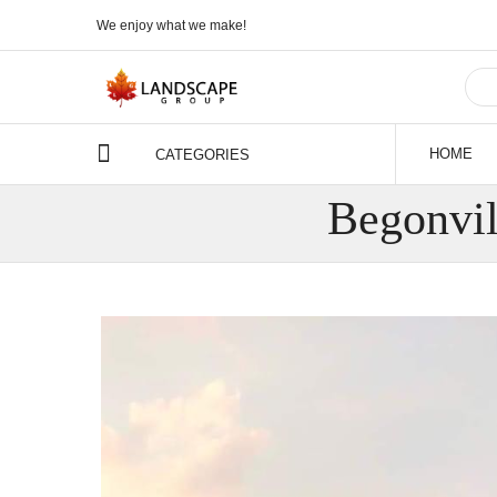
We enjoy what we make!
HOME
CATEGORIES
Begonvi