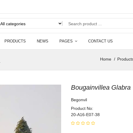
PRODUCTS
NEWS
PAGES
CONTACT US
l
Home
Product
Bougainvillea Glabra
Begonvil
Product No:
20-A16-E07-38