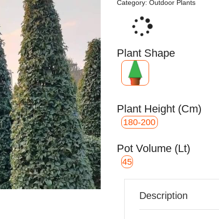
Category:
Outdoor Plants
Loading...
Plant Shape
Plant Height (cm)
180-200
Pot Volume (Lt)
45
Description