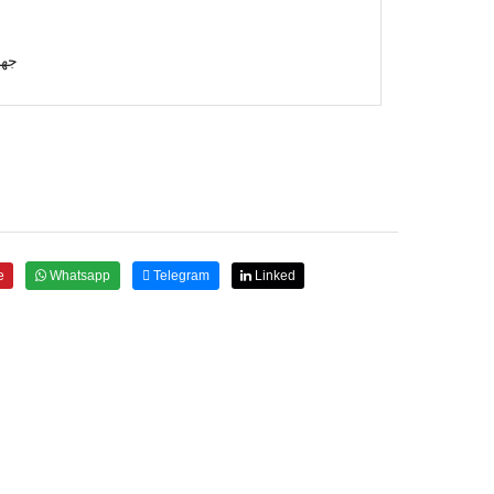
رمي
e
Whatsapp
Telegram
Linked