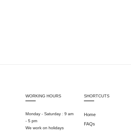
WORKING HOURS
SHORTCUTS
Monday - Saturday : 9 am
Home
- 5 pm
FAQs
We work on holidays