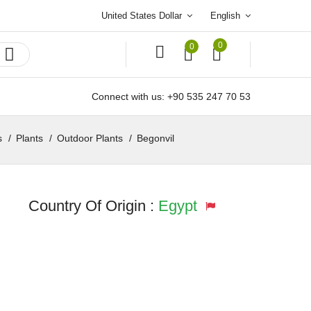
United States Dollar
English
0
0
Connect with us:
+90 535 247 70 53
s
Plants
Outdoor Plants
Begonvil
Country Of Origin :
Egypt