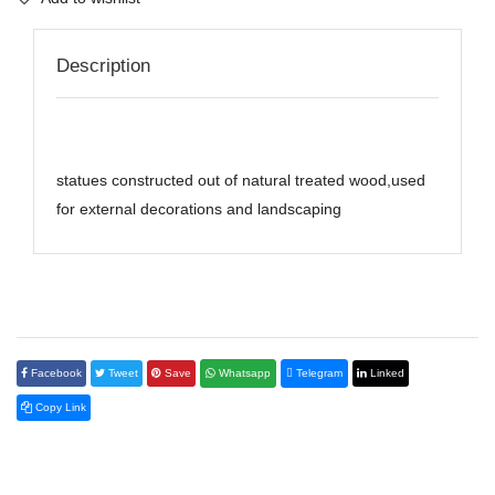
Description
statues constructed out of natural treated wood,used
for external decorations and landscaping
Facebook
Tweet
Save
Whatsapp
Telegram
Linked
Copy Link