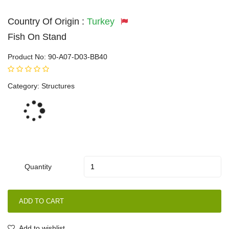
Country Of Origin :
Turkey
Fish On Stand
Product No:
90-A07-D03-BB40
Category:
Structures
Loading...
Quantity
ADD TO CART
Add to wishlist