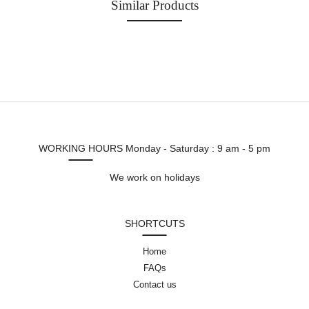
Similar Products
WORKING HOURS
Monday - Saturday : 9 am - 5 pm
We work on holidays
SHORTCUTS
Home
FAQs
Contact us