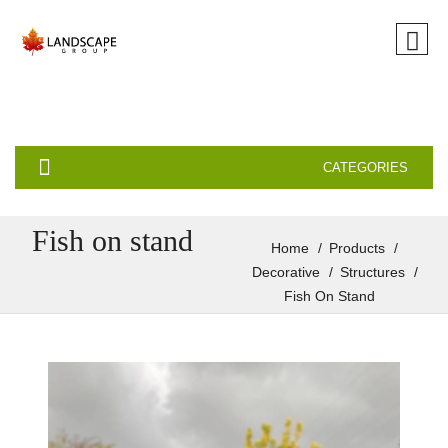
CATEGORIES
Fish on stand
Home
Products
Decorative
Structures
Fish On Stand