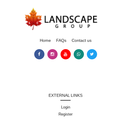
Home
FAQs
Contact us
EXTERNAL LINKS
Login
Register