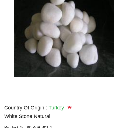
Country Of Origin :
Turkey
White Stone Natural
Product No:
90-A09-B01-1