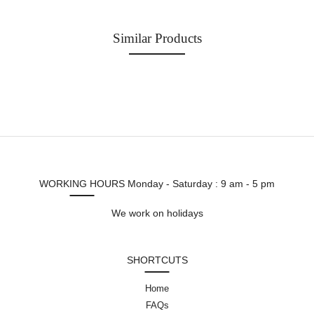
Similar Products
WORKING HOURS
Monday - Saturday : 9 am - 5 pm
We work on holidays
SHORTCUTS
Home
FAQs