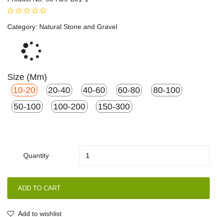
Category:
Natural Stone and Gravel
Loading...
Size (mm)
10-20
20-40
40-60
60-80
80-100
50-100
100-200
150-300
Quantity
ADD TO CART
Add to wishlist