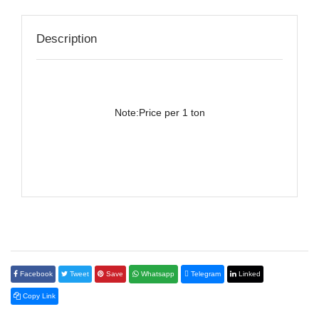
Description
Note:Price per 1 ton
Facebook
Tweet
Save
Whatsapp
Telegram
Linked
Copy Link