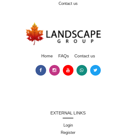
Contact us
Home
FAQs
Contact us
EXTERNAL LINKS
Login
Register