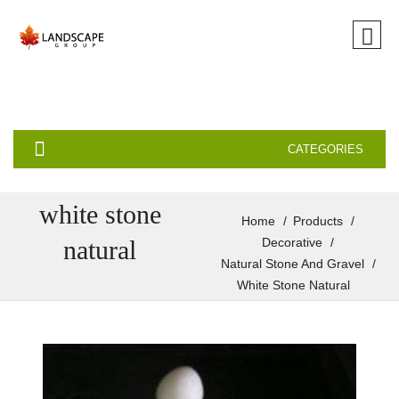
CATEGORIES
white stone
Home
Products
natural
Decorative
Natural Stone And Gravel
White Stone Natural